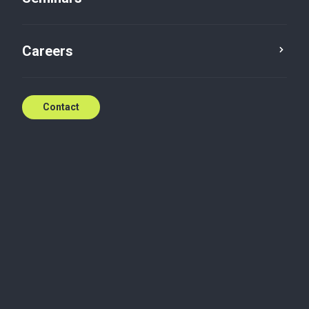
Ugly Christmas pullover
Careers
Dec 16, 2022
Contact
Related content