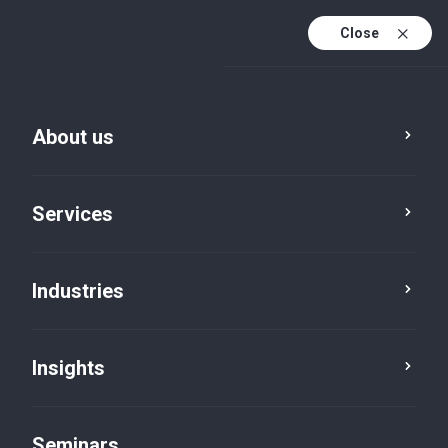
Close
En
Fr
About us
En (active)
De
Services
Industries
Insights
News
Seminars