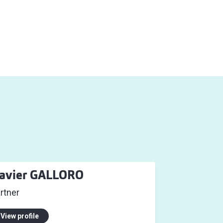
avier GALLORO
rtner
View profile