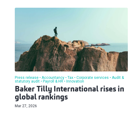
Press release
Accountancy
Tax
Corporate services
Audit &
statutory audit
Payroll & HR
Innovation
Baker Tilly International rises in
global rankings
Mar 27, 2026