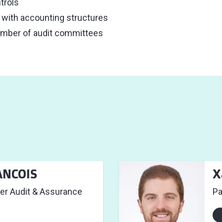
trols
n with accounting structures
ember of audit committees
ANCOIS
X
er Audit & Assurance
Pa