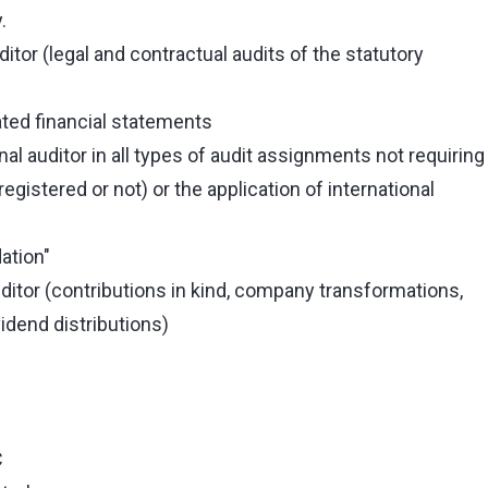
.
itor (legal and contractual audits of the statutory
ated financial statements
 auditor in all types of audit assignments not requiring
registered or not) or the application of international
ation"
itor (contributions in kind, company transformations,
idend distributions)
C