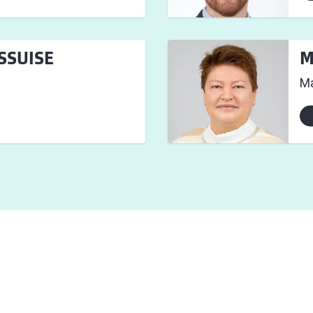
ESSUISE
M
Ma