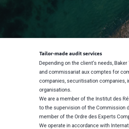
Tailor-made audit services
Depending on the client's needs, Baker T
and commissariat aux comptes for comme
companies, securitisation companies, i
organisations.
We are a member of the Institut des R
to the supervision of the Commission d
member of the Ordre des Experts Comp
We operate in accordance with Internat