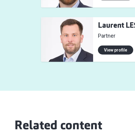
Laurent L
Partner
View profile
Related content