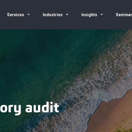
Services
Industries
Insights
Semina
ory audit