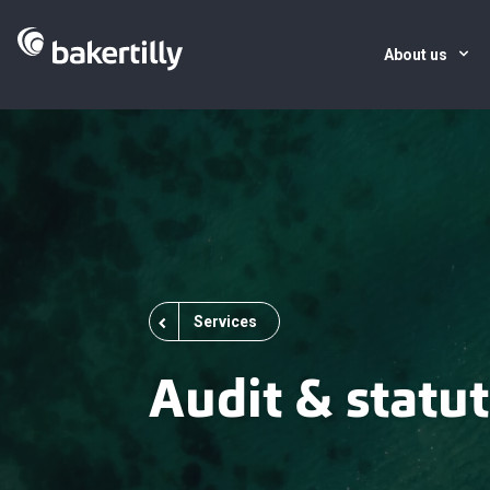
About us
Services
Audit & statut