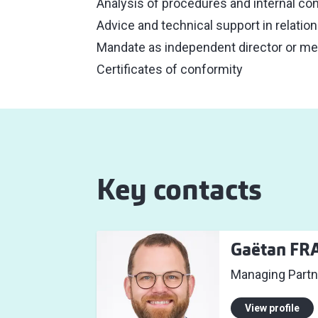
Analysis of procedures and internal con
Advice and technical support in relatio
Mandate as independent director or m
Certificates of conformity
Key contacts
Gaëtan FR
Managing Partn
View profile