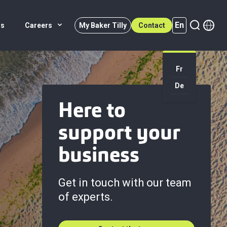
En
rs
Careers
My Baker Tilly
Contact
Fr
En (active)
De
Here to
support your
business
Get in touch with our team
of experts.