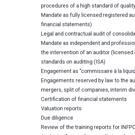
procedures of a high standard of quality
Mandate as fully licensed registered aud
financial statements)
Legal and contractual audit of consolid
Mandate as independent and professional
the intervention of an auditor (licensed 
standards on auditing (ISA)
Engagement as "commissaire à la liquid
Engagements reserved by law to the aud
mergers, split of companies, interim div
Certification of financial statements
Valuation reports
Due diligence
Review of the training reports for INFP