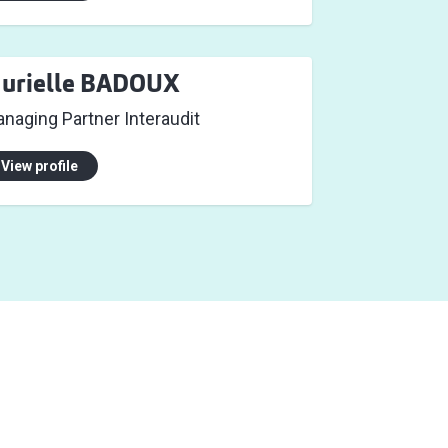
urielle BADOUX
naging Partner Interaudit
View profile