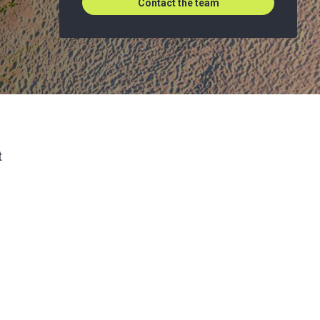
Contact the team
t