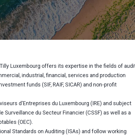
illy Luxembourg offers its expertise in the fields of audi
rcial, industrial, financial, services and production
nvestment funds (SIF, RAIF, SICAR) and non-profit
éviseurs d'Entreprises du Luxembourg (IRE) and subject
e Surveillance du Secteur Financier (CSSF) as well as a
tables (OEC).
ional Standards on Auditing (ISAs) and follow working