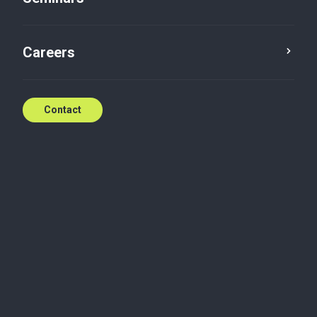
Careers
Insights
Tax
Contact
The DAC Recast
European Commission proposal recasting the
Directive on Administrative Cooperation
Delphine DEICHTMANN
Aug 4, 2026