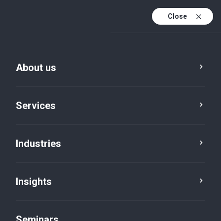
Close
En
Fr
About us
Service
Location
Category
En (active)
De
Services
Industries
Insights
Seminars