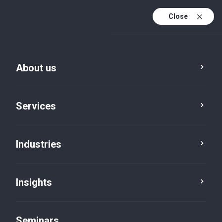
Close
En
Fr
About us
En (active)
De
Services
Industries
Insights
News
Seminars