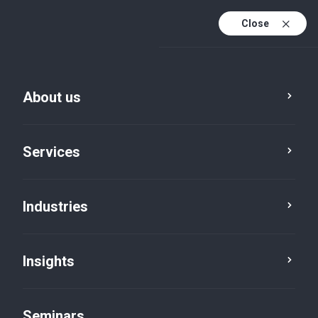
Close
En
Fr
About us
En (active)
De
Services
Industries
Insights
News
Seminars