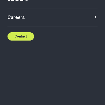
International women's day
Careers
Mar 25, 2022
Contact
Related content