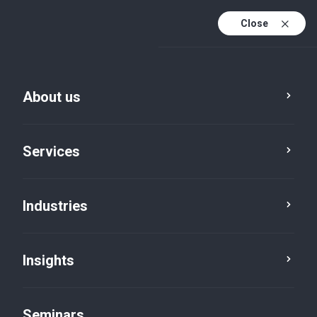
Close
En
Fr
About us
En (active)
De
Services
Industries
Insights
News
Seminars