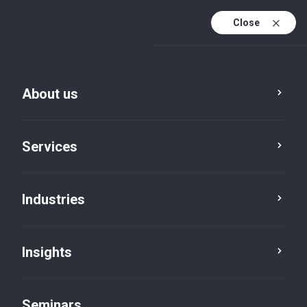
Close
En
Fr
About us
En (active)
De
Services
Industries
Insights
News
Seminars