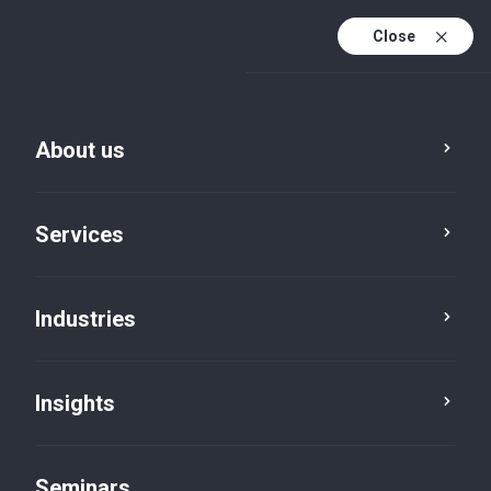
Close
En
Fr
About us
En (active)
De
Services
Industries
Insights
News
Seminars