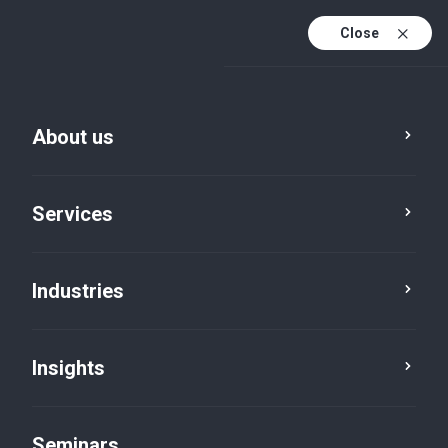
Close
En
Fr
About us
En (active)
De
Services
Industries
Insights
News
Seminars