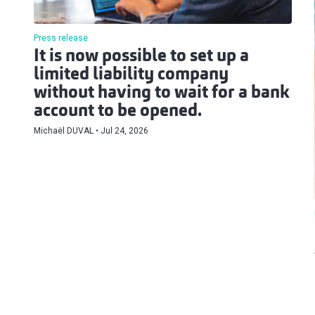
Press release
It is now possible to set up a
limited liability company
without having to wait for a bank
account to be opened.
Michaël DUVAL
Jul 24, 2026