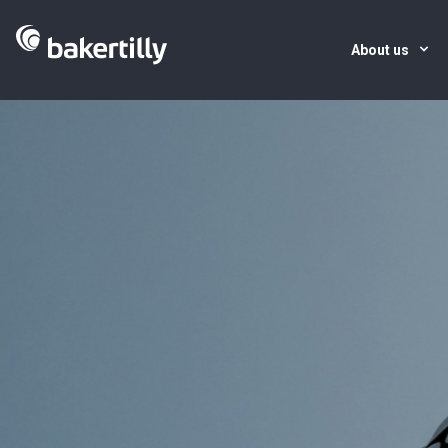
About us