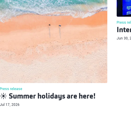
Press re
Inte
Jun 30, 
Press release
☀️ Summer holidays are here!
Jul 17, 2026