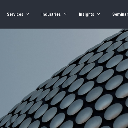
Services
Industries
Insights
Semina