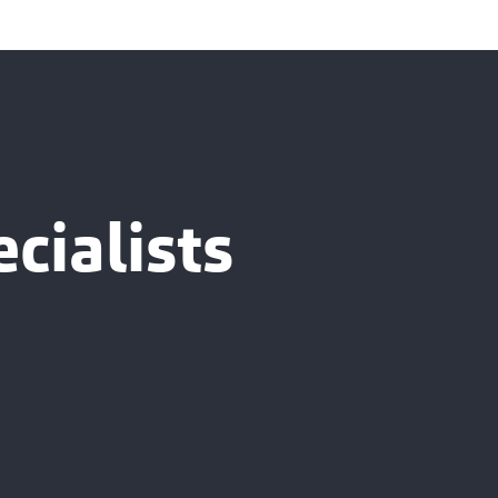
cialists