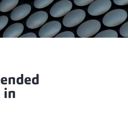
tended
 in