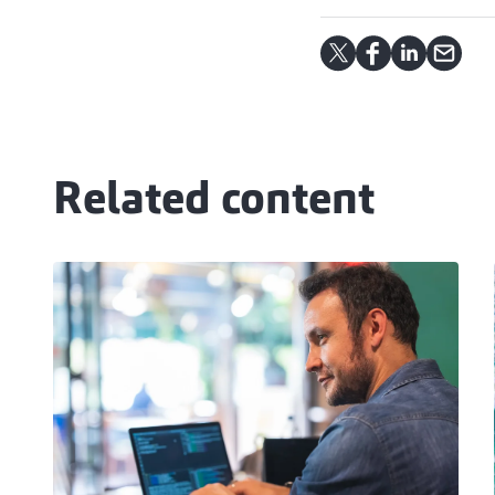
Related content