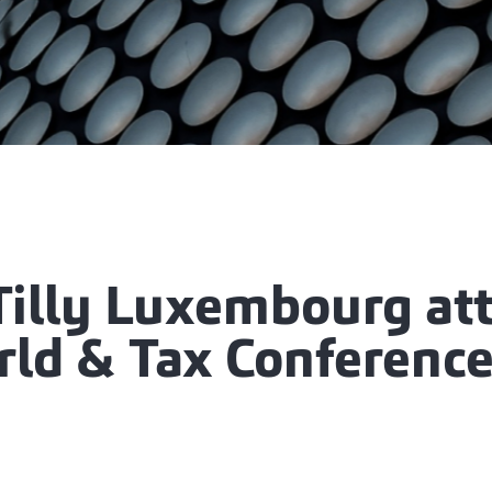
Tilly Luxembourg at
rld & Tax Conference