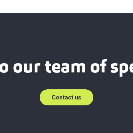
o our team of spe
Contact us