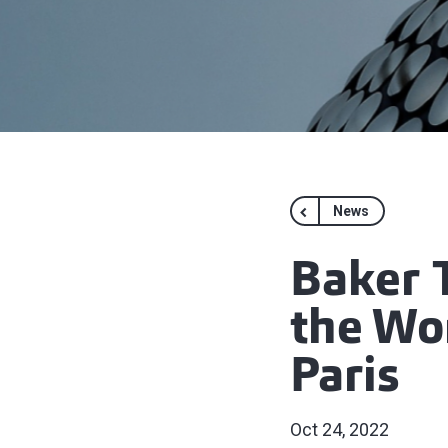
News
Baker 
the Wo
Paris
Oct 24, 2022