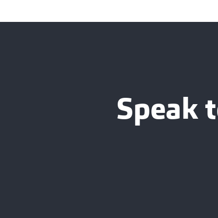
Speak t