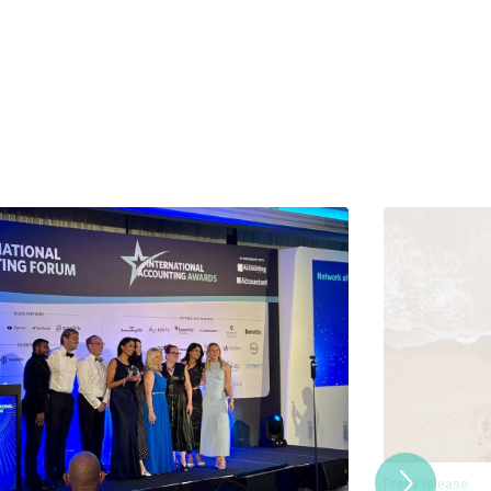
Press release