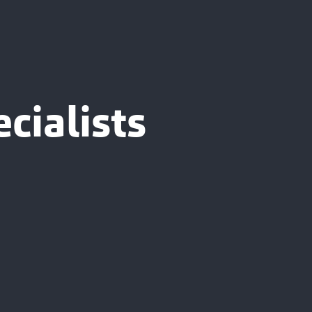
cialists