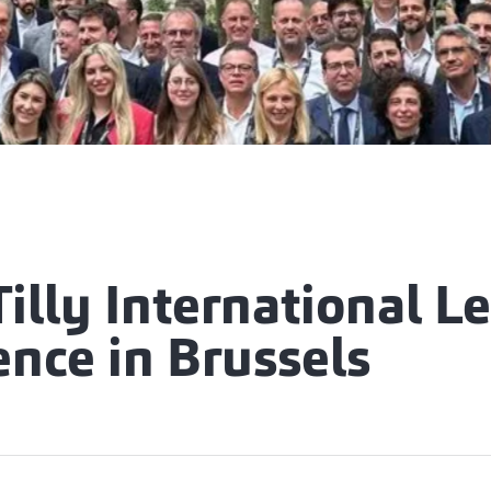
illy International L
nce in Brussels