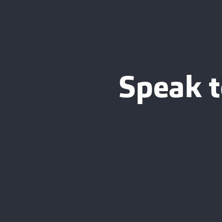
Speak t