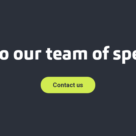
o our team of spe
Contact us