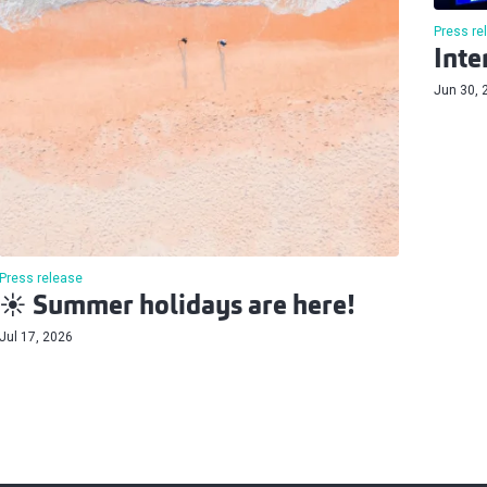
Press re
Inte
Jun 30, 
Press release
☀️ Summer holidays are here!
Jul 17, 2026