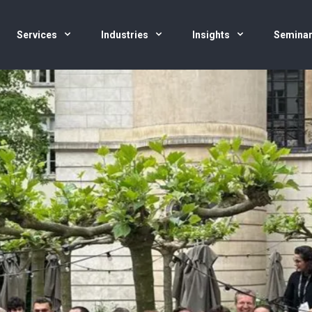
Services
Industries
Insights
Semina