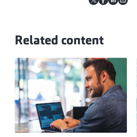
Related content