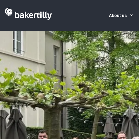
About us