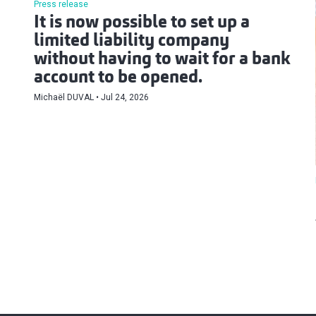
Press release
It is now possible to set up a
limited liability company
without having to wait for a bank
account to be opened.
Michaël DUVAL
Jul 24, 2026