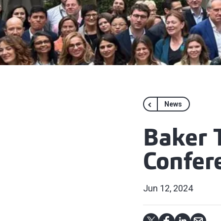
News
Baker T
Confere
Jun 12, 2024