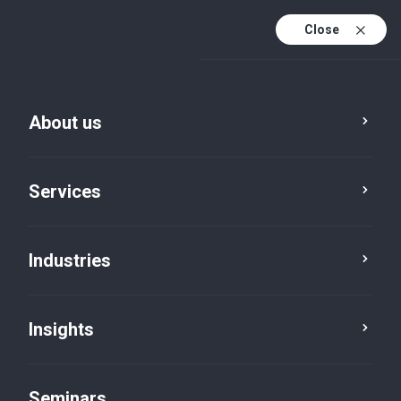
Close
En
Fr
About us
En (active)
De
Services
Industries
Insights
News
Seminars