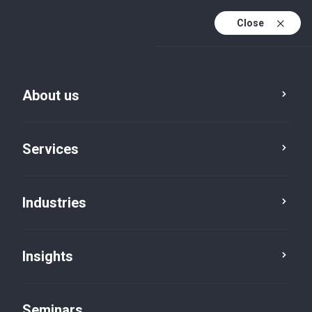
Close
En
Fr
About us
En (active)
De
Services
Industries
Insights
News
Seminars