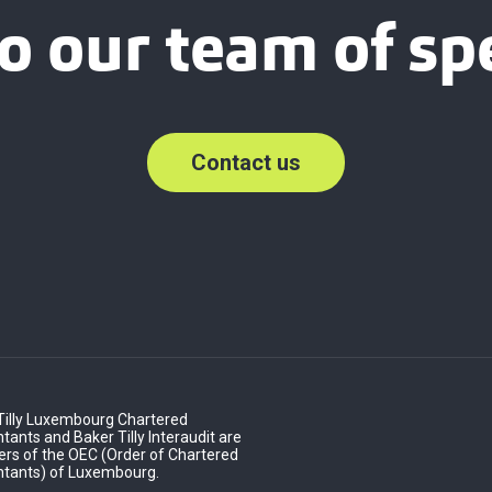
o our team of spe
Contact us
Tilly Luxembourg Chartered
ants and Baker Tilly Interaudit are
s of the OEC (Order of Chartered
tants) of Luxembourg.