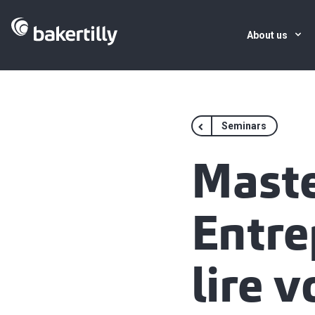
About us
Seminars
Maste
Entre
lire v