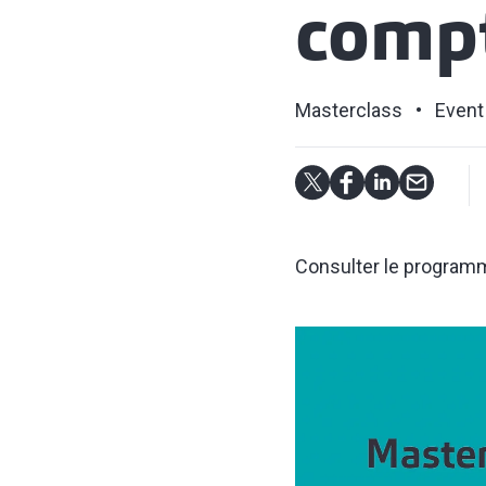
compt
Masterclass
Event
Consulter le programme