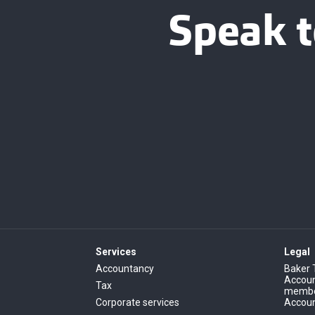
Speak t
Services
Legal
Accountancy
Baker 
Account
Tax
member
Corporate services
Accoun