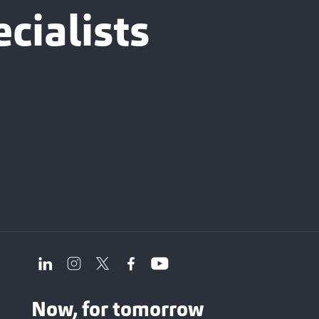
cialists
Now, for tomorrow