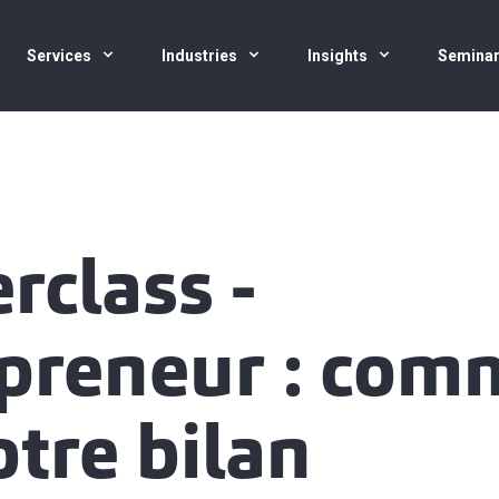
Services
Industries
Insights
Semina
rclass -
preneur : com
otre bilan