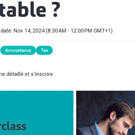
able ?
 date: Nov 14, 2024 (8:30 AM - 12:00 PM GMT+1)
Accountancy
Tax
 détaillé et s'inscrire