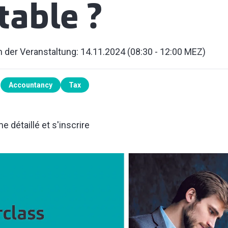
able ?
 der Veranstaltung: 14.11.2024 (08:30 - 12:00 MEZ)
Accountancy
Tax
 détaillé et s'inscrire