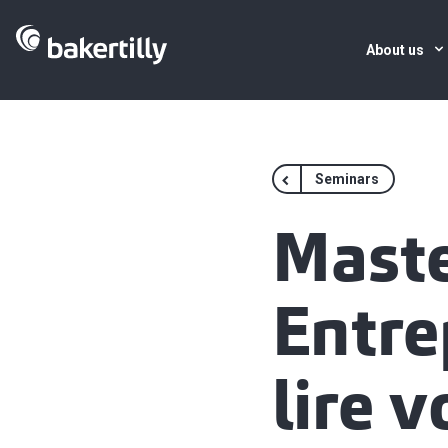
About us
Seminars
Maste
Entre
lire v