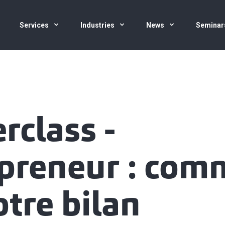
Services
Industries
News
Seminar
rclass -
preneur : com
otre bilan