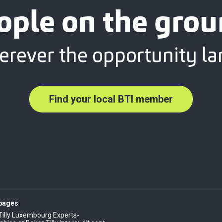
ople on the grou
rever the opportunity la
Find your local BTI member
 pages
Tilly Luxembourg Experts-