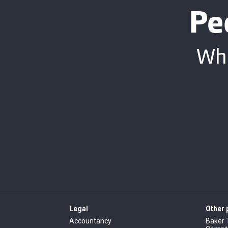
Pe
Whe
Legal
Other
Accountancy
Baker 