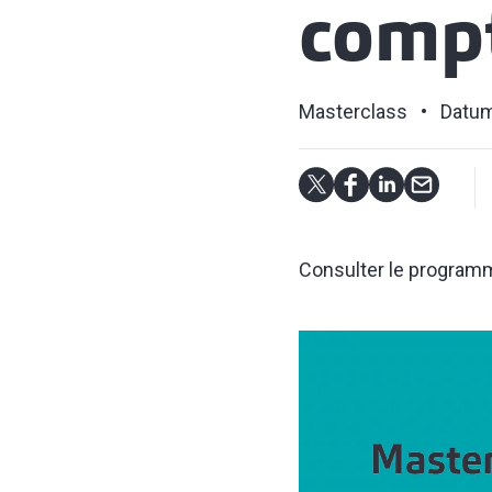
compt
Masterclass
Datum
Consulter le programme