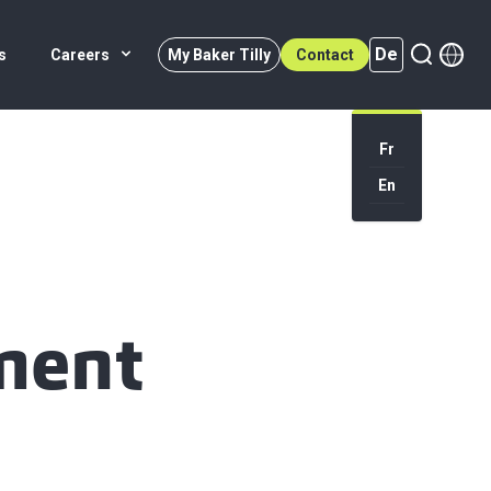
De
s
Careers
My Baker Tilly
Contact
Fr
En
De (active)
ment