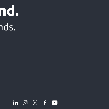
nd.
nds.