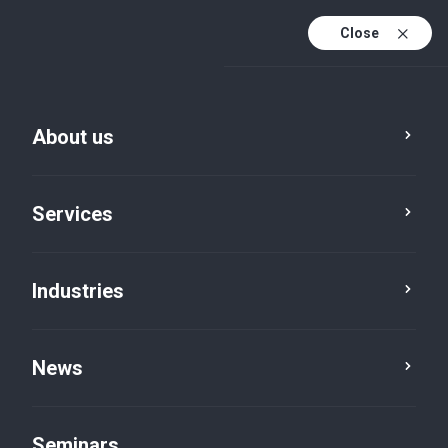
Close
De
Fr
About us
En
De (active)
Services
Industries
Services
Accountancy
News
Seminars