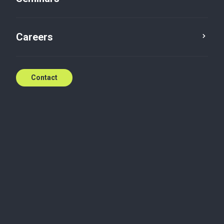
Careers
Contact
Build trust; power business transformation
Whatever the size of your company, your activity, or
your market, Baker Tilly Luxembourg offers you its
expertise and a range of tailor-made services. We
support Luxembourg SMEs/SMIs in their local and
international development as well as companies
belonging to international groups.
Together, we define the most appropriate solutions
to your needs. Whether it is for a one-shot or a