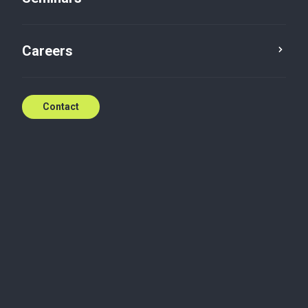
Careers
Contact
Contact