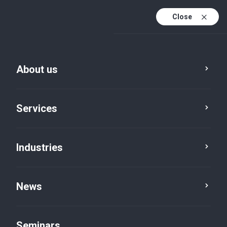
Close
De
Fr
About us
En
De (active)
Services
Industries
Luxembourg
News
Seminars