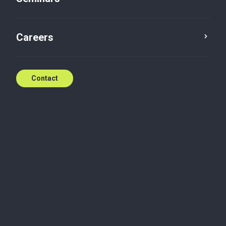
Careers
Contact