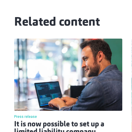
Related content
Press release
It is now possible to set up a