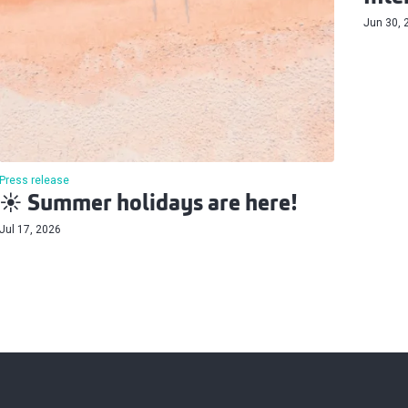
Jun 30, 
Press release
☀️ Summer holidays are here!
Jul 17, 2026