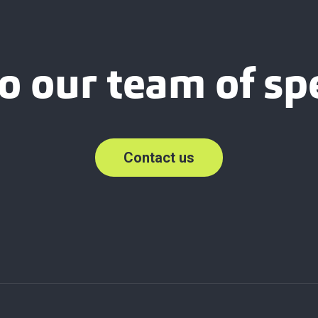
o our team of spe
Contact us