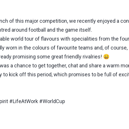
nch of this major competition, we recently enjoyed a con
tred around football and the game itself.
able world tour of flavours with specialities from the fou
ly worn in the colours of favourite teams and, of course,
lready promising some great friendly rivalries! 😄
t was a chance to get together, chat and share a warm m
y to kick off this period, which promises to be full of ex
pirit #LifeAtWork #WorldCup