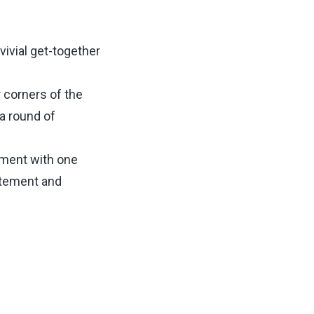
vivial get-together
r corners of the
 a round of
oment with one
citement and