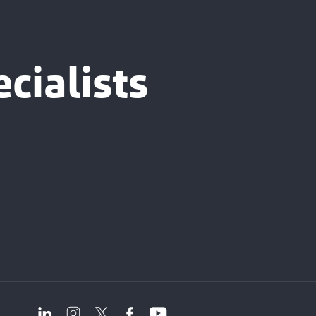
cialists