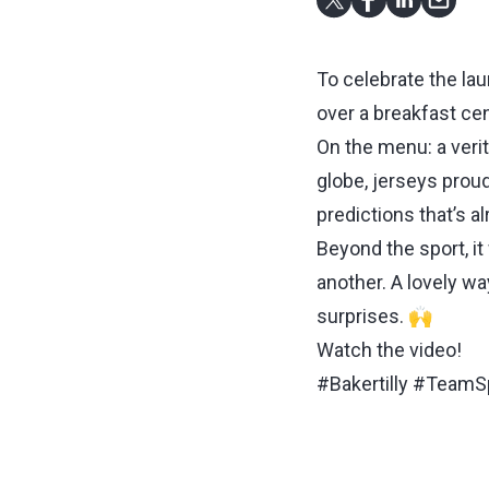
To celebrate the lau
over a breakfast cen
On the menu: a verit
globe, jerseys proud
predictions that’s a
Beyond the sport, i
another. A lovely wa
surprises. 🙌
Watch the video!
#Bakertilly #TeamS