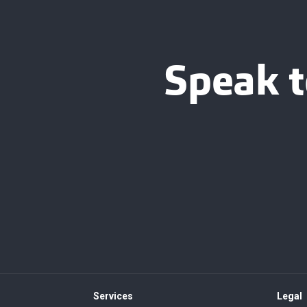
Speak t
Services
Legal