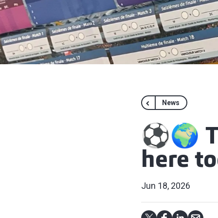
News
⚽🌍 Th
here to
Jun 18, 2026