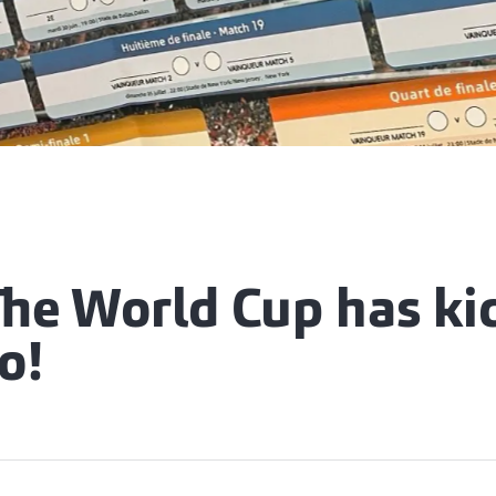
e World Cup has kic
o!