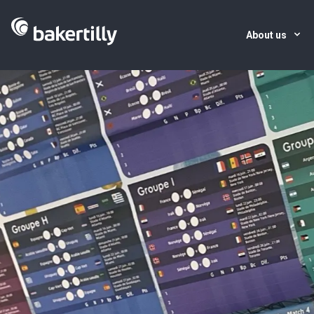
About us