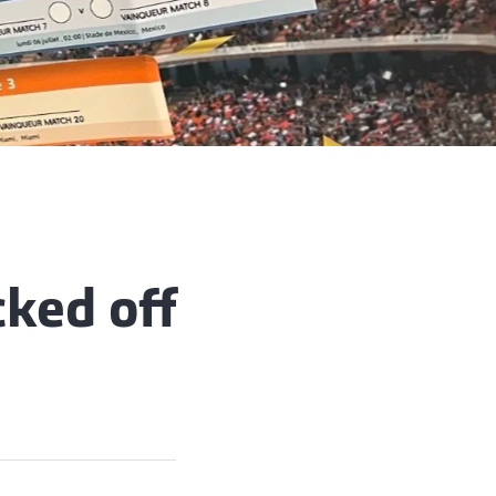
ked off