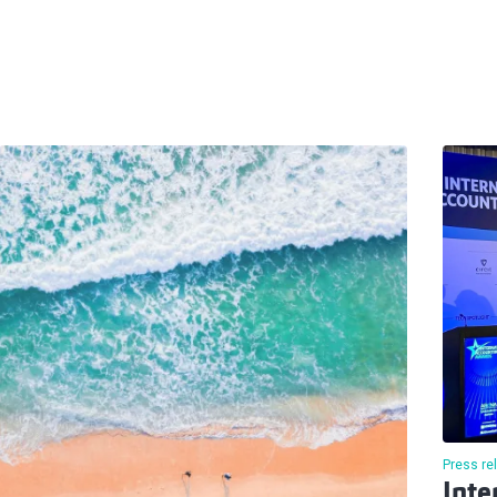
Press re
Inte