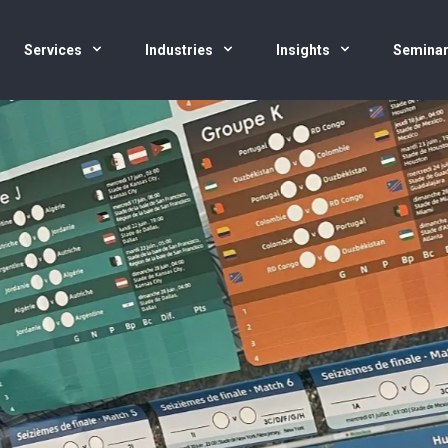
Services
Industries
Insights
Semina