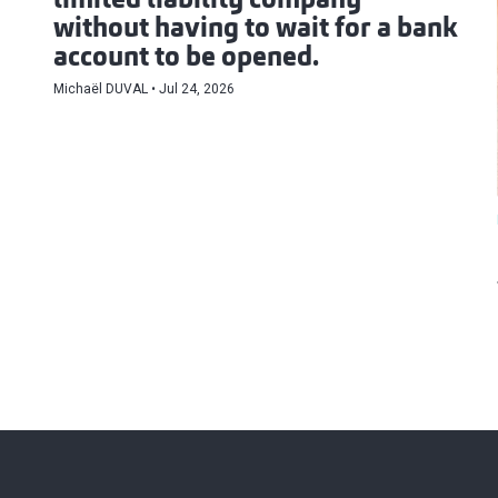
limited liability company
without having to wait for a bank
account to be opened.
Michaël DUVAL
Jul 24, 2026