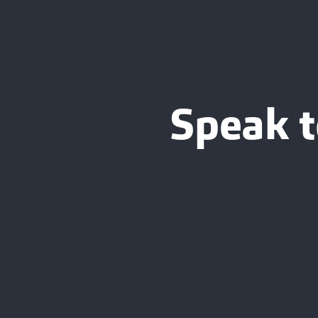
Speak t