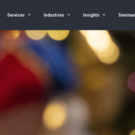
Services
Industries
Insights
Semina