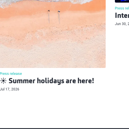
Press re
Inte
Jun 30, 
Press release
☀️ Summer holidays are here!
Jul 17, 2026