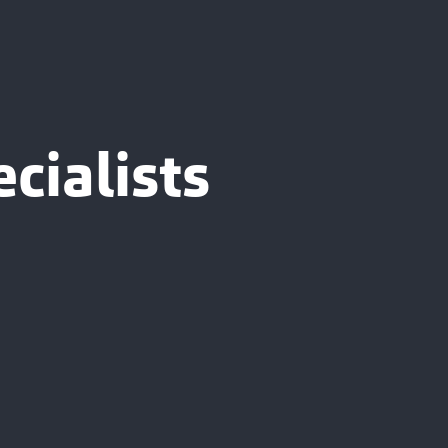
cialists