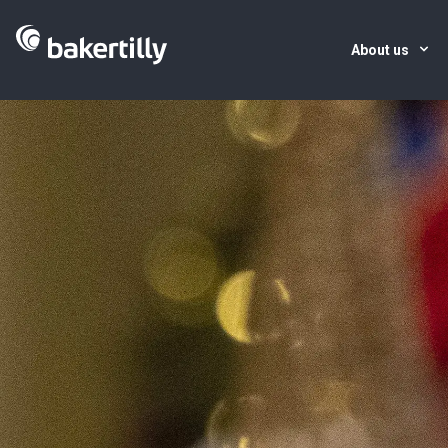
About us