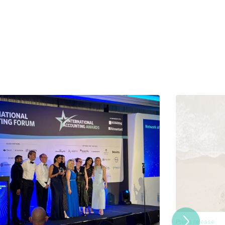
Press release