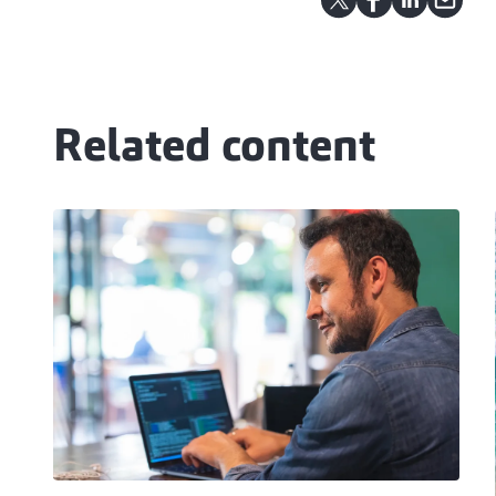
Related content