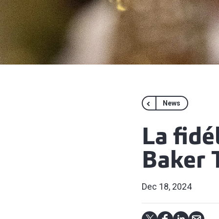
News
La fidé
Baker T
Dec 18, 2024