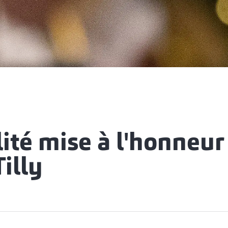
lité mise à l'honneur
illy