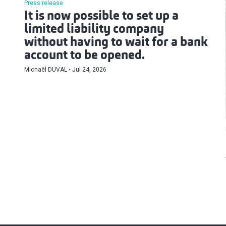
Press release
It is now possible to set up a
limited liability company
without having to wait for a bank
account to be opened.
Michaël DUVAL
Jul 24, 2026