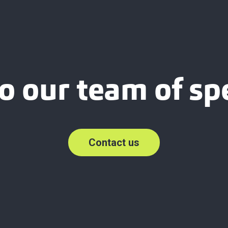
o our team of spe
Contact us