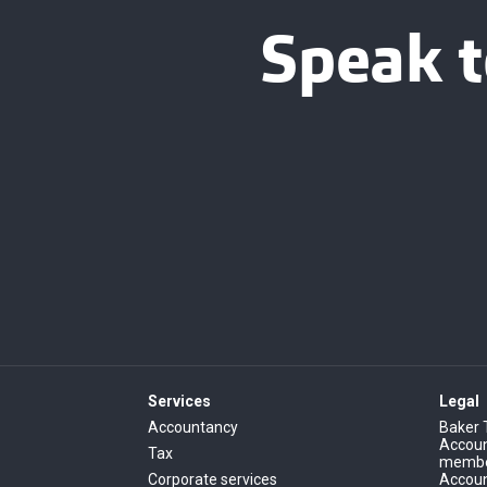
Speak t
Services
Legal
Accountancy
Baker 
Account
Tax
member
Corporate services
Accoun