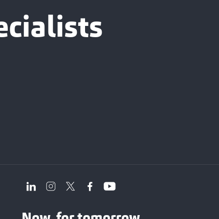
cialists