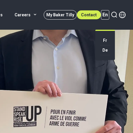
En
rs
Careers
My Baker Tilly
Contact
Fr
En (active)
De