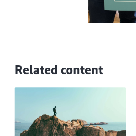
Related content