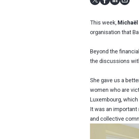
This week,
Michaël
organisation that B
Beyond the financial
the discussions wi
She gave us a better
women who are victi
Luxembourg, which
It was an important
and collective com