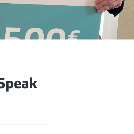
 Speak