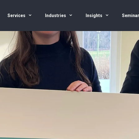
Services
Industries
Insights
Semina