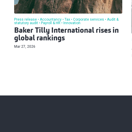
Press release
Accountancy
Tax
Corporate services
Audit &
statutory audit
Payroll & HR
Innovation
Baker Tilly International rises in
global rankings
Mar 27, 2026