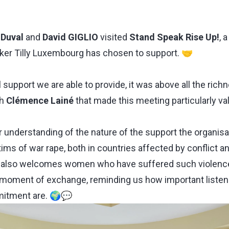
 Duval
and
David GIGLIO
visited
Stand Speak Rise Up!
, 
aker Tilly Luxembourg has chosen to support. 🤝
 support we are able to provide, it was above all the richn
th
Clémence Lainé
that made this meeting particularly va
 understanding of the nature of the support the organisa
ms of war rape, both in countries affected by conflict an
 also welcomes women who have suffered such violenc
 moment of exchange, reminding us how important listen
mitment are. 🌍💬