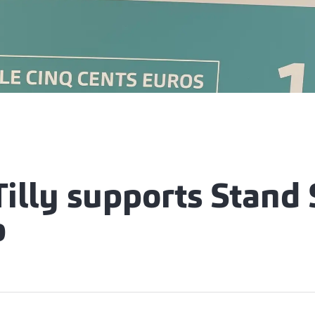
Tilly supports Stand
p