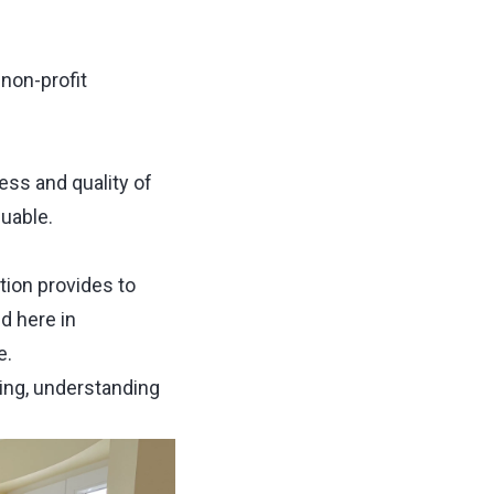
a non-profit
ess and quality of
luable.
tion provides to
d here in
e.
ing, understanding