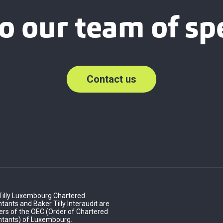
o our team of spe
Contact us
Tilly Luxembourg Chartered
ants and Baker Tilly Interaudit are
s of the OEC (Order of Chartered
tants) of Luxembourg.