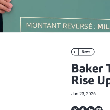
News
Baker 
Rise U
Jan 23, 2026