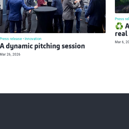
Press re
♻️ A
real
Press release
Innovation
Mar 6, 2
A dynamic pitching session
Mar 26, 2026