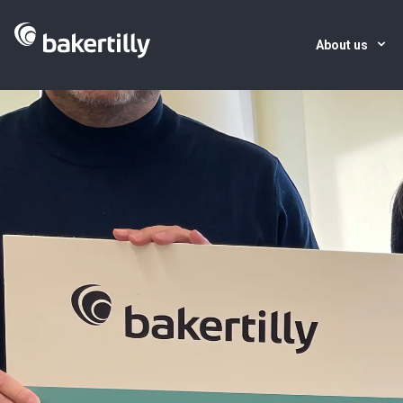
About us