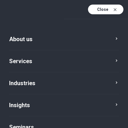
Close
En
Fr
About us
En (active)
De
Services
Industries
Insights
News
Seminars