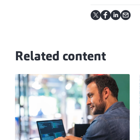
Related content