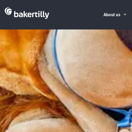
About us