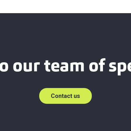
o our team of spe
Contact us