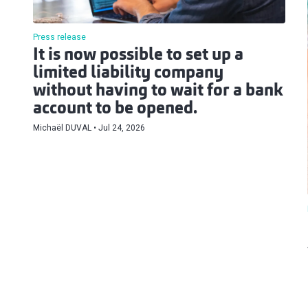
Press release
It is now possible to set up a
limited liability company
without having to wait for a bank
account to be opened.
Michaël DUVAL
Jul 24, 2026