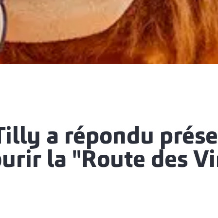
illy a répondu prés
urir la "Route des V