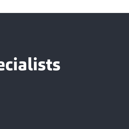
cialists