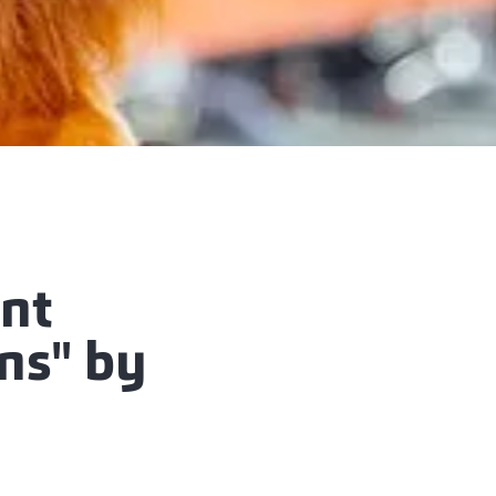
ent
ins" by