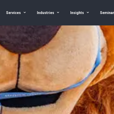
Services
Industries
Insights
Semina