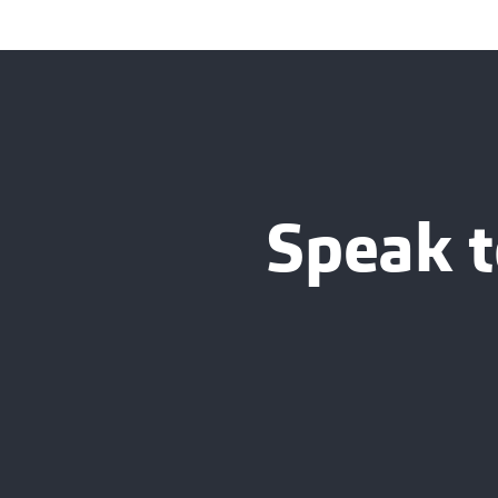
Speak t