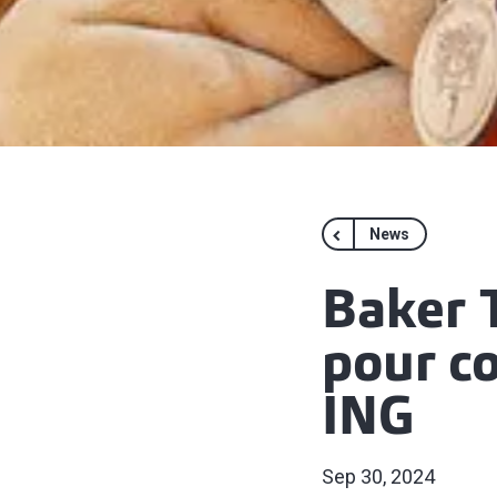
News
Baker T
pour co
ING
Sep 30, 2024