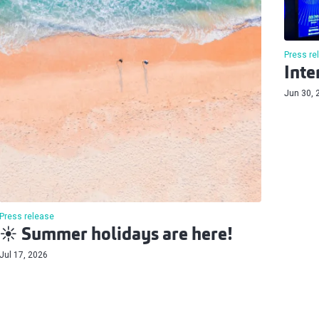
Press re
Inte
Jun 30, 
Press release
☀️ Summer holidays are here!
Jul 17, 2026