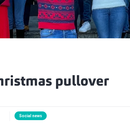
hristmas pullover
Social news