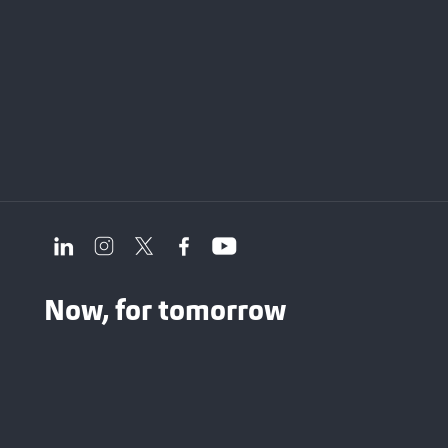
Now, for tomorrow