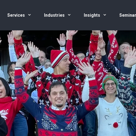
Services
Industries
Insights
Semina