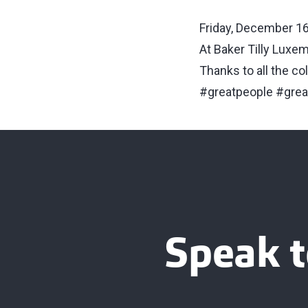
Friday, December 16
At Baker Tilly Luxem
Thanks to all the co
#greatpeople #gre
Speak t