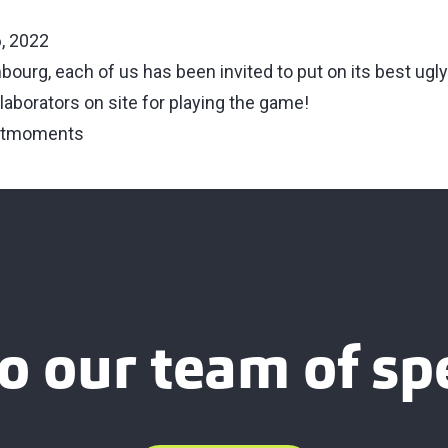
, 2022
bourg, each of us has been invited to put on its best ugl
llaborators on site for playing the game!
atmoments
o our team of spe