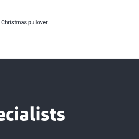
y Christmas pullover.
cialists