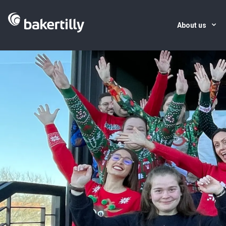
About us