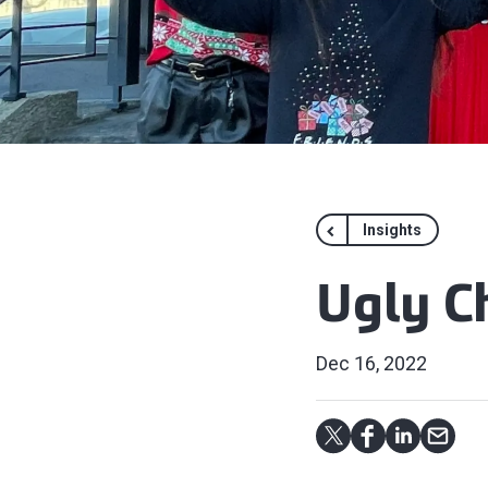
Insights
Ugly C
Dec 16, 2022