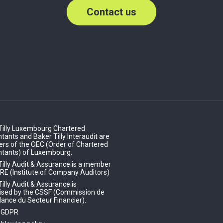
Contact us
Tilly Luxembourg Chartered
ants and Baker Tilly Interaudit are
s of the OEC (Order of Chartered
tants) of Luxembourg.
Tilly Audit & Assurance is a member
IRE (Institute of Company Auditors)
illy Audit & Assurance is
ised by the CSSF (Commission de
lance du Secteur Financier).
- GDPR