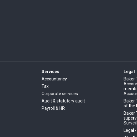
Services
Legal
Accountancy
Baker 
Account
Tax
member
Corporate services
Accoun
Audit & statutory audit
Baker 
of the 
Payroll & HR
Baker T
superv
Surveil
Legal 