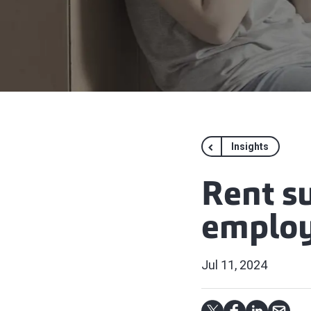
Insights
Rent s
emplo
Jul 11, 2024