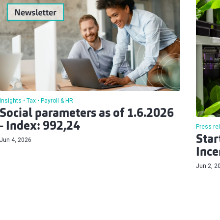
Insights
Tax
Payroll & HR
Social parameters as of 1.6.2026
- Index: 992,24
Press re
Star
Jun 4, 2026
Ince
Jun 2, 2