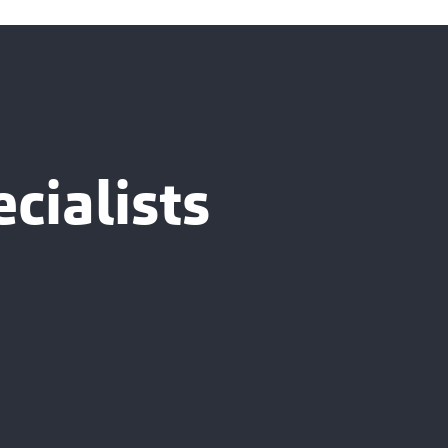
cialists