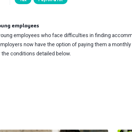
young employees
 young employees who face difficulties in finding accomm
, employers now have the option of paying them a monthly
 the conditions detailed below.