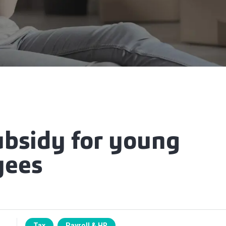
ubsidy for young
yees
Tax
Payroll & HR