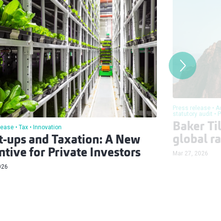
Press release
A
statutory audit
P
Baker Til
lease
Tax
Innovation
global r
t-ups and Taxation: A New
ntive for Private Investors
Mar 27, 2026
026