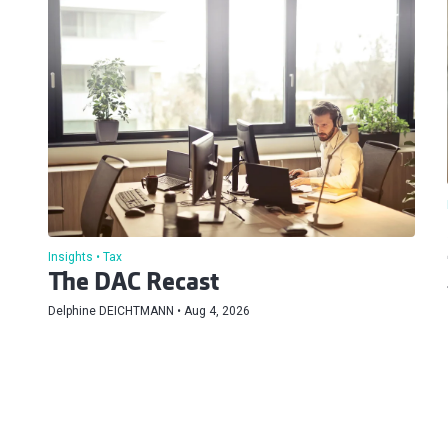
Insights
Tax
The DAC Recast
Delphine DEICHTMANN
Aug 4, 2026