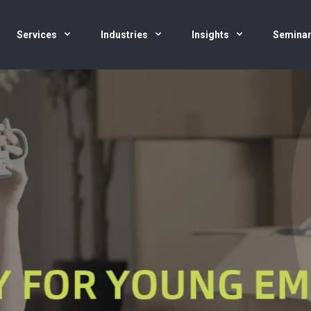
Services
Industries
Insights
Semina