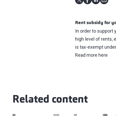
Rent subsidy for 
In order to support
high level of rents
is tax-exempt under
Read more here
Related content