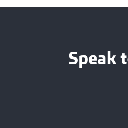
Speak t