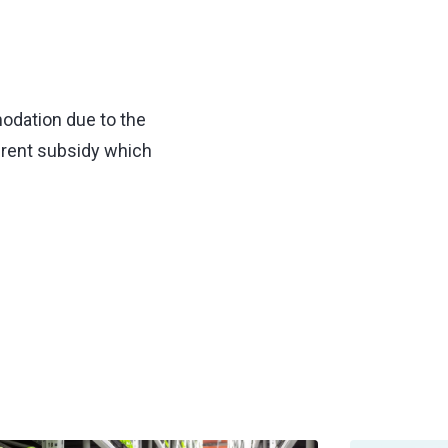
odation due to the
 rent subsidy which