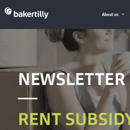
About us