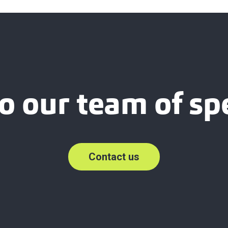
o our team of spe
Contact us