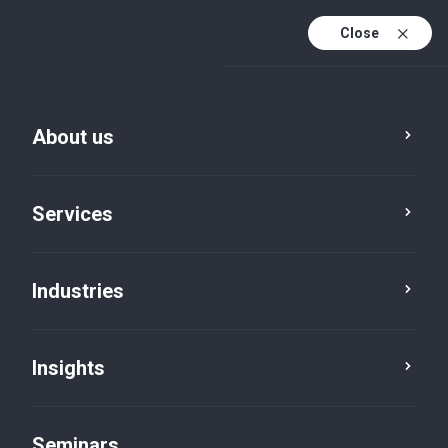
Close
En
Fr
About us
En (active)
De
Services
Industries
Insights
Insights
Seminars