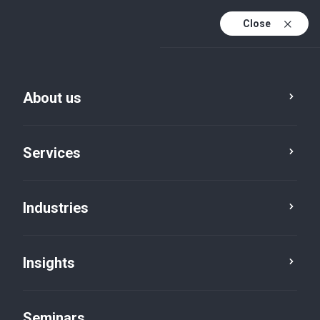
Close
En
Fr
About us
En (active)
De
Services
Industries
Insights
Insights
Seminars