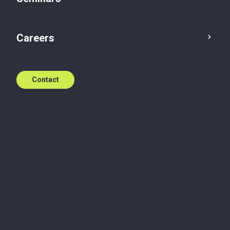
Newsletter: HR & Payroll
news
Careers
Jan 29, 2024
Contact
Monday, January 29, 2024
Newsletter: HR & Payroll news
Get all the details here