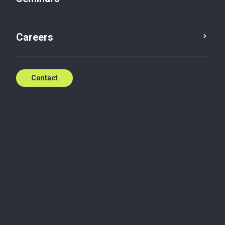
New tax regime for IP rights
Careers
Apr 27, 2018
Contact
Friday, April 27, 2018
27.04.18 - New tax regime for IP rights
Read the newsletter