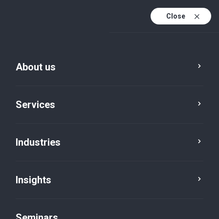
Close
En
Fr
About us
En (active)
De
Services
Industries
Insights
Insights
Seminars