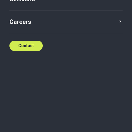
Two additional days off
Careers
Mar 27, 2019
Contact
Wednesday, March 27, 2019
27.03.19 - Two additional days off
Read the newsletter