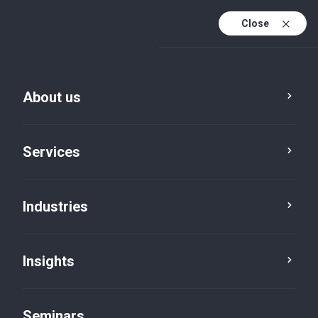
Close
En
Fr
About us
En (active)
De
Services
Industries
Insights
Insights
Seminars