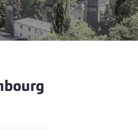
embourg