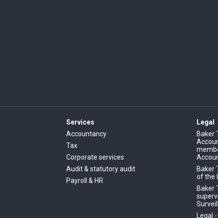
Services
Legal
Accountancy
Baker 
Account
Tax
member
Corporate services
Accoun
Audit & statutory audit
Baker 
of the 
Payroll & HR
Baker T
superv
Surveil
Legal 