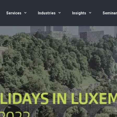
Services
Industries
Insights
Semina