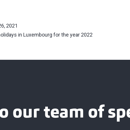
6, 2021
holidays in Luxembourg for the year 2022
o our team of spe