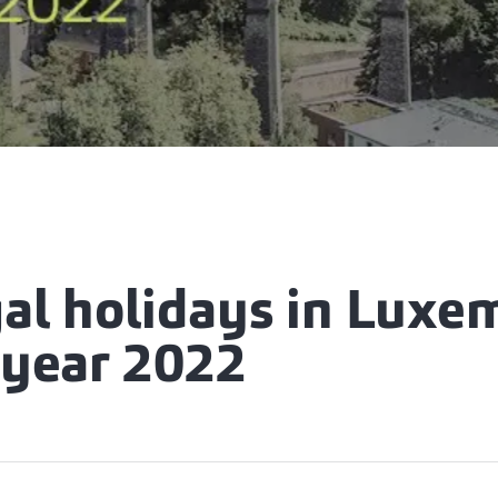
gal holidays in Lux
 year 2022