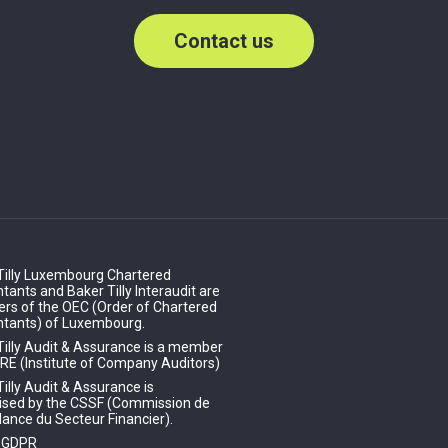
Contact us
Tilly Luxembourg Chartered
ants and Baker Tilly Interaudit are
s of the OEC (Order of Chartered
tants) of Luxembourg.
Tilly Audit & Assurance is a member
IRE (Institute of Company Auditors)
illy Audit & Assurance is
ised by the CSSF (Commission de
lance du Secteur Financier).
- GDPR