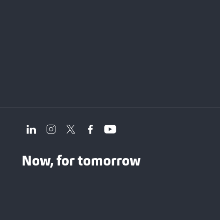
Now, for tomorrow