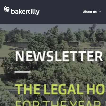
About us