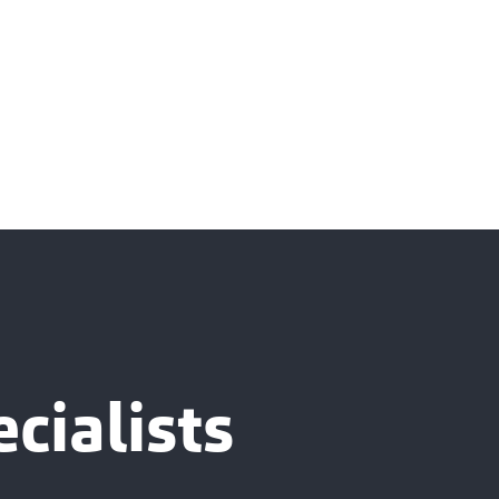
cialists