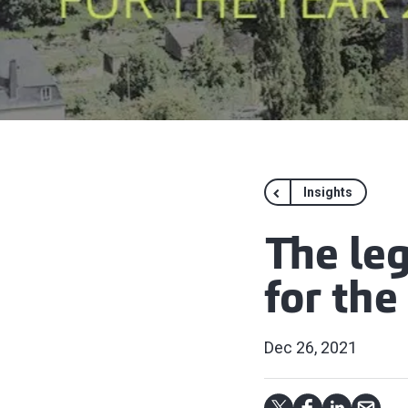
Insights
The le
for the
Dec 26, 2021