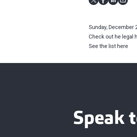
Sunday, December 2
Check out he legal 
See the list here
Speak t