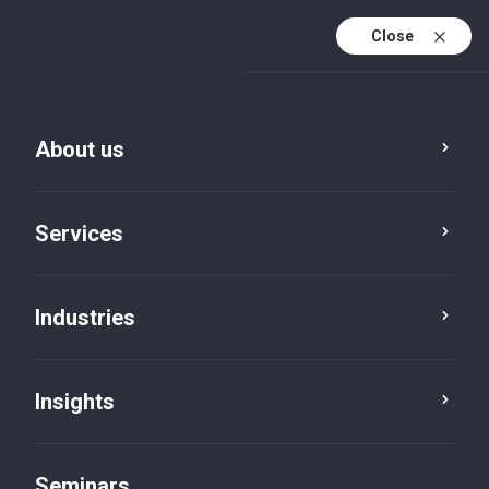
Close
En
Fr
About us
En (active)
De
Services
Industries
Insights
Insights
Seminars