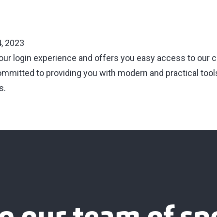
, 2023
your login experience and offers you easy access to our c
ommitted to providing you with modern and practical tools
s.