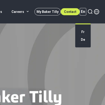
En
rs
Careers
My Baker Tilly
Contact
Fr
En (active)
De