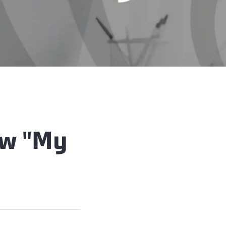
ew "My