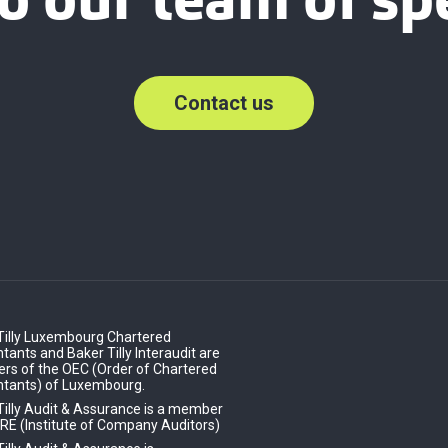
o our team of spe
Contact us
Tilly Luxembourg Chartered
ants and Baker Tilly Interaudit are
s of the OEC (Order of Chartered
tants) of Luxembourg.
Tilly Audit & Assurance is a member
IRE (Institute of Company Auditors)