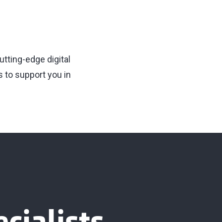
utting-edge digital
 to support you in