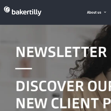
About us