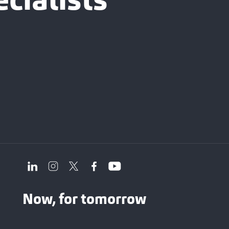
cialists
Now, for tomorrow