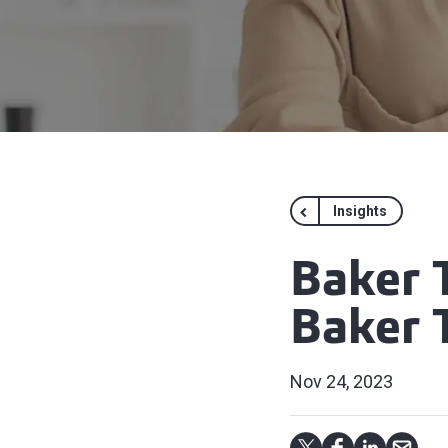
Insights
Baker 
Baker T
Nov 24, 2023