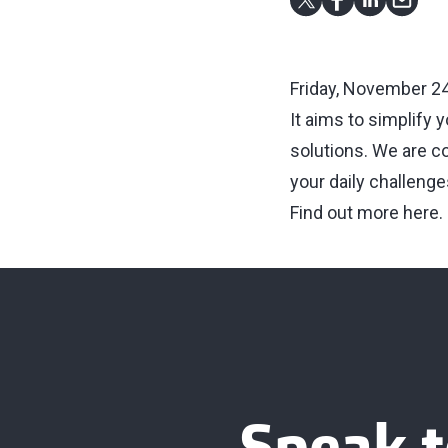
Friday, November 24
It aims to simplify 
solutions. We are c
your daily challenge
Find out more here
.