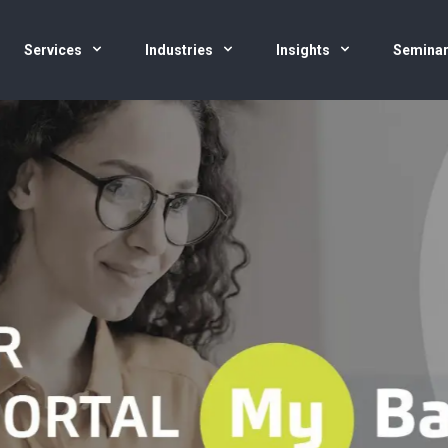
Services
Industries
Insights
Semina