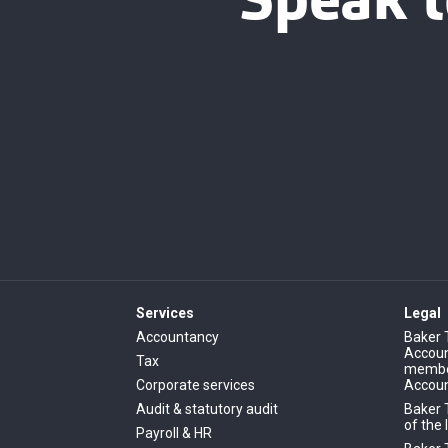
Speak t
Services
Legal
Accountancy
Baker 
Account
Tax
member
Corporate services
Accoun
Audit & statutory audit
Baker 
of the 
Payroll & HR