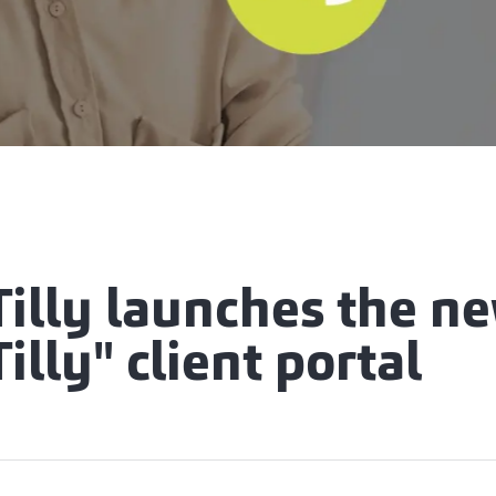
Tilly launches the n
illy" client portal