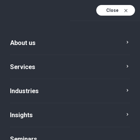
Close
En
Fr
About us
En (active)
De
Services
Industries
Insights
Insights
Seminars