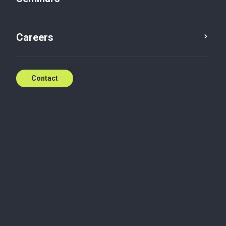
Profit-sharing bonus: New tax
mechanism to optimize the
Careers
bonus
Jun 24, 2021
Contact
Thursday, June 24, 2021
Profit-sharing bonus: New tax mechanism to
optimize the bonus
Read the newsletter