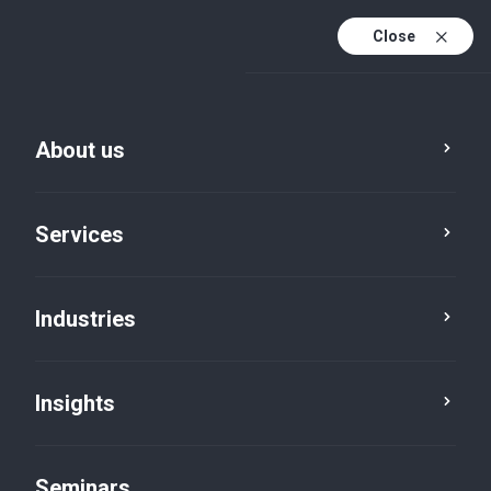
Close
En
Fr
About us
En (active)
De
Services
Industries
Insights
Insights
Seminars