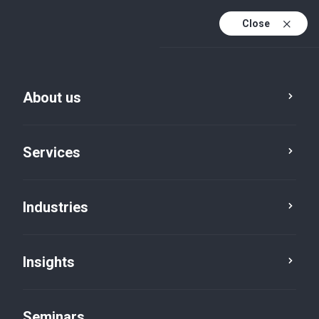
Close
En
Fr
About us
En (active)
De
Services
Industries
Insights
Insights
Seminars