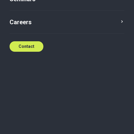
HR Update 2019
Careers
Jan 21, 2019
Contact
Monday, January 21, 2019
HR Update 2019
As usual, the new year is a time for legal changes
related to tax and social rules. Here is an overview of
the main changes concerning employers and their
employees.