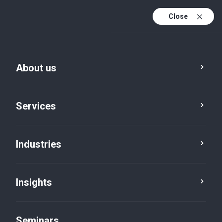
Close
En
Fr
About us
En (active)
De
Services
Industries
Insights
Insights
Seminars