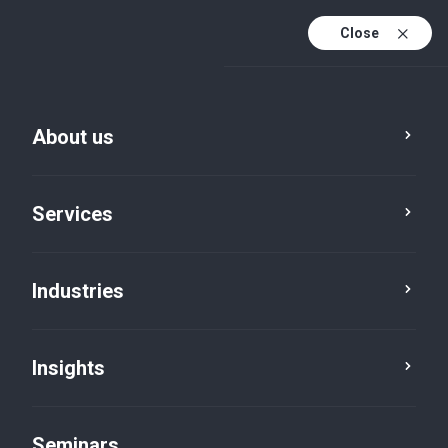
Close
En
Fr
About us
En (active)
De
Services
Industries
Insights
Insights
Seminars