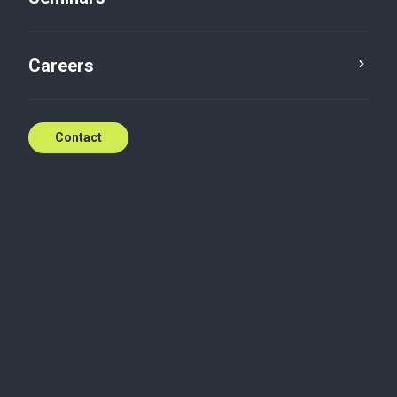
Ugly Christmas Sweater
Careers
Dec 17, 2021
Contact
Social news
Friday, December 17, 2021
Today at Baker Tilly Luxembourg, each of us had to
put on its best ugly Christmas sweater. Thanks to all
the collaborators on site for playing the game!
#greatpeople #greatmoments