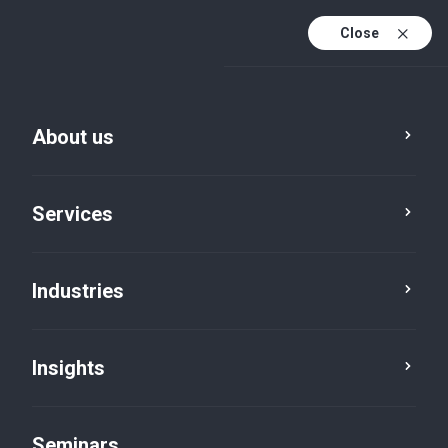
Close
En
Fr
About us
En (active)
De
Services
Industries
Insights
Insights
Seminars