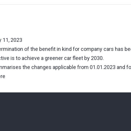
 11, 2023
ermination of the benefit in kind for company cars has be
tive is to achieve a greener car fleet by 2030.
marises the changes applicable from 01.01.2023 and for
ere