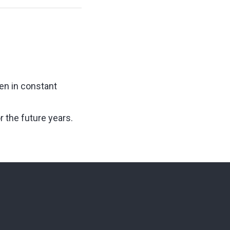
en in constant
 the future years.