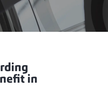
rding
nefit in