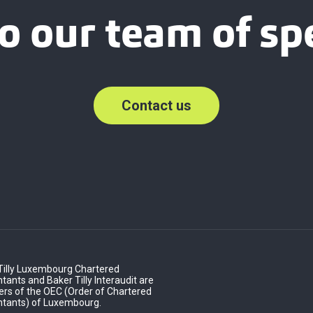
o our team of spe
Contact us
Tilly Luxembourg Chartered
ants and Baker Tilly Interaudit are
s of the OEC (Order of Chartered
tants) of Luxembourg.