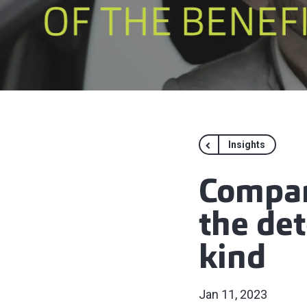
Insights
Compan
the det
kind
Jan 11, 2023