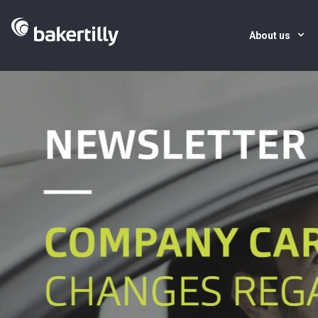
About us