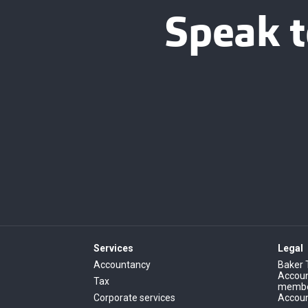
Speak t
Services
Legal
Accountancy
Baker 
Account
Tax
member
Corporate services
Accoun