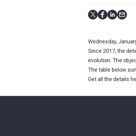
Wednesday, January
Since 2017, the det
evolution. The objec
The table below sum
Get all the details h