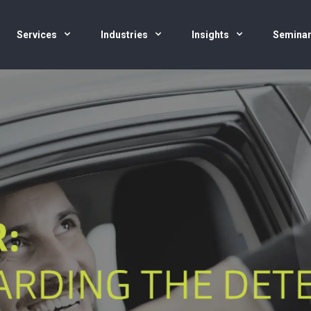
Services
Industries
Insights
Semina