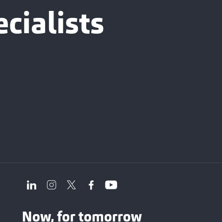
cialists
Now, for tomorrow