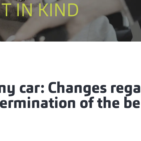
y car: Changes rega
ermination of the be