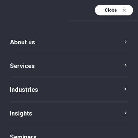
Close
En
Fr
About us
En (active)
De
Services
Industries
Insights
Insights
Seminars