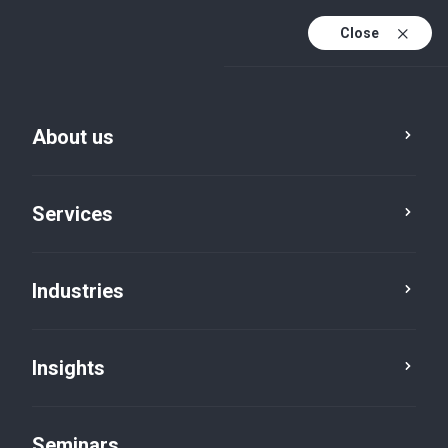
Close
En
Fr
About us
En (active)
De
Services
Industries
Insights
Insights
Seminars