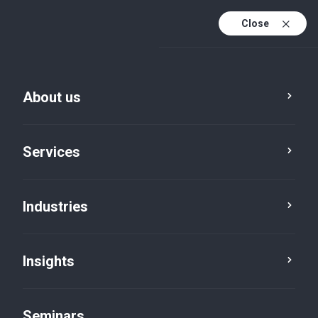
Close
En
Fr
About us
En (active)
De
Services
Industries
Insights
Insights
Seminars