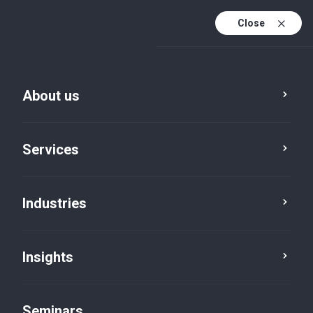
Close
En
Fr
About us
En (active)
De
Services
Industries
Insights
Insights
Seminars