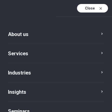
Close
En
Fr
About us
En (active)
De
Services
Industries
Insights
Insights
Seminars