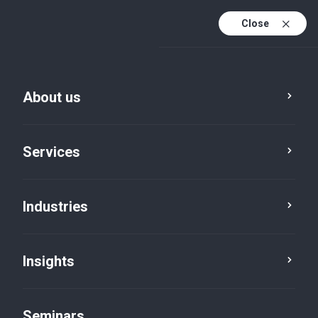
Close
En
Fr
About us
En (active)
De
Services
Industries
Insights
Insights
Seminars