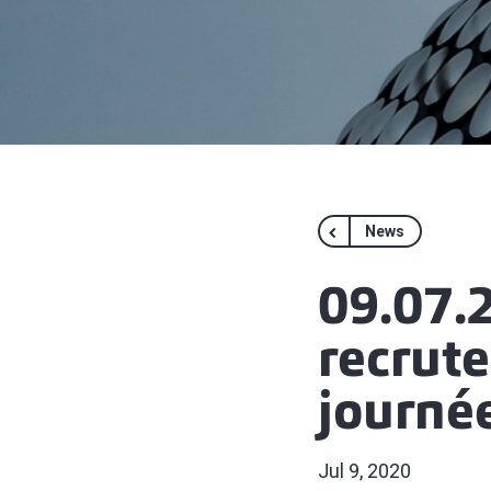
News
09.07.2
recrut
journé
Jul 9, 2020