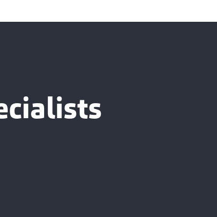
cialists