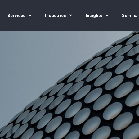
Services
Industries
Insights
Semina