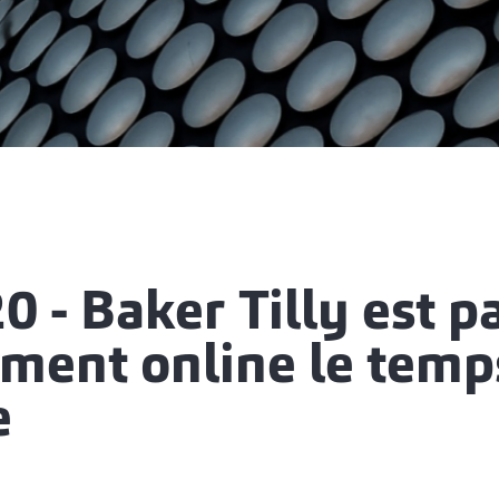
0 - Baker Tilly est p
ement online le temp
e