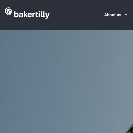
About us