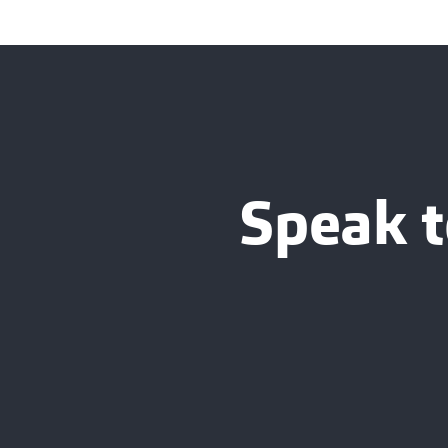
Speak t