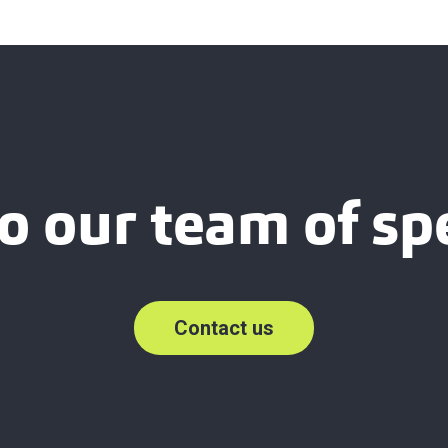
o our team of spe
Contact us