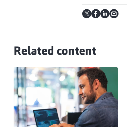
Related content