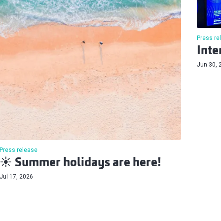
Press re
Inte
Jun 30, 
Press release
☀️ Summer holidays are here!
Jul 17, 2026