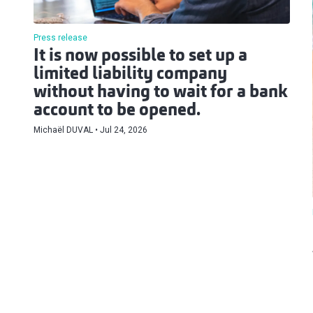
Press release
It is now possible to set up a
limited liability company
without having to wait for a bank
account to be opened.
Michaël DUVAL
Jul 24, 2026