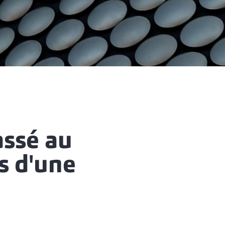
assé au
s d'une