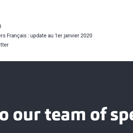
0
iers Français : update au 1er janvier 2020
tter
o our team of spe