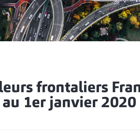
leurs frontaliers Fran
 au 1er janvier 2020