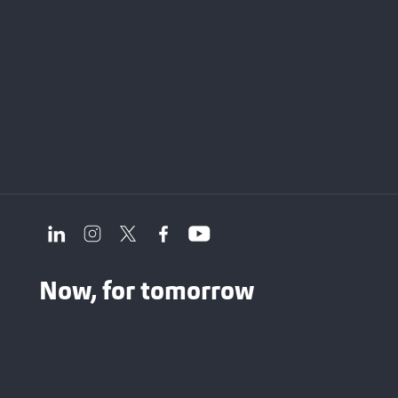
Now, for tomorrow