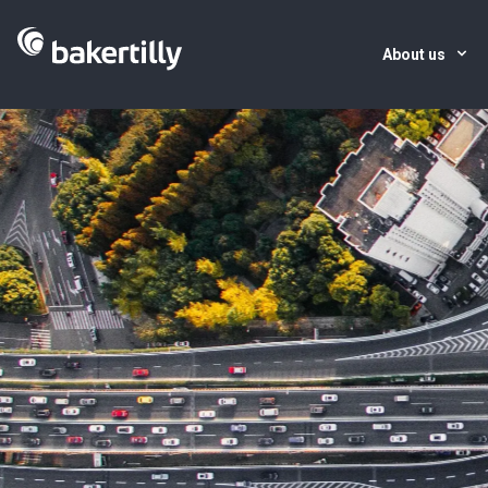
About us