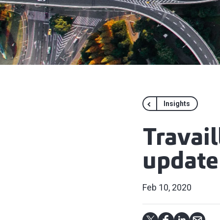
Insights
Travail
update
Feb 10, 2020