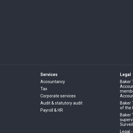
Services
Legal
Accountancy
Baker 
Account
Tax
member
Corporate services
Accoun
Audit & statutory audit
Baker 
of the 
Payroll & HR
Baker T
superv
Surveil
Legal 