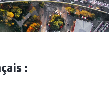
çais :