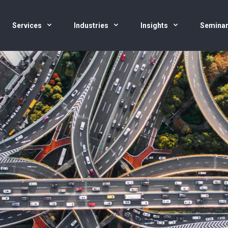
Services
Industries
Insights
Semina