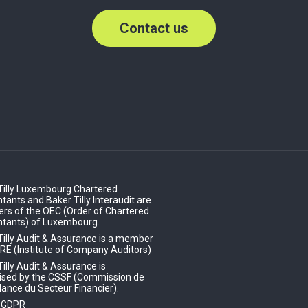
Contact us
Tilly Luxembourg Chartered
ants and Baker Tilly Interaudit are
s of the OEC (Order of Chartered
tants) of Luxembourg.
Tilly Audit & Assurance is a member
IRE (Institute of Company Auditors)
illy Audit & Assurance is
ised by the CSSF (Commission de
lance du Secteur Financier).
- GDPR