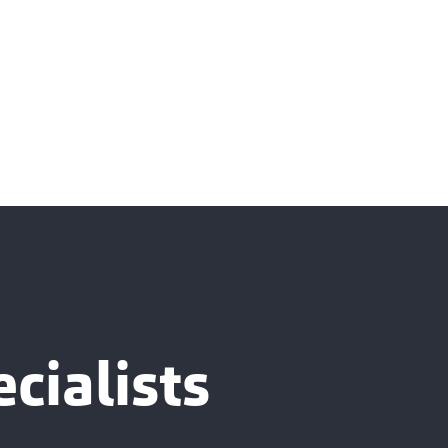
cialists