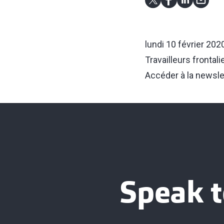
lundi 10 février 202
Travailleurs frontal
Accéder à la newsle
Speak t