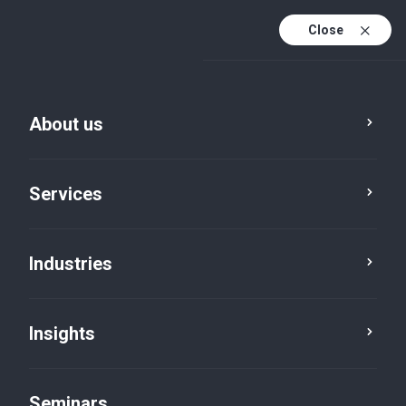
Close
En
Fr
About us
En (active)
De
Services
Industries
Insights
Insights
Seminars