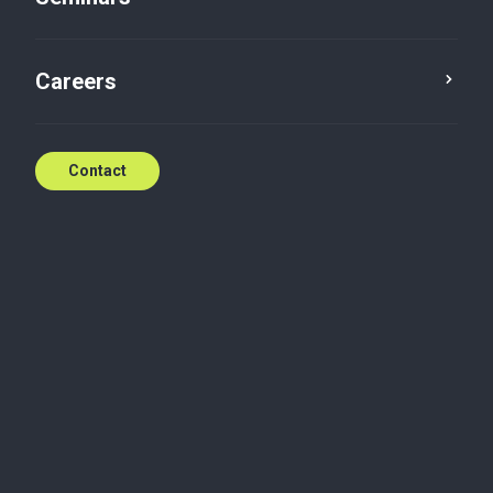
Contact
Careers
Contact