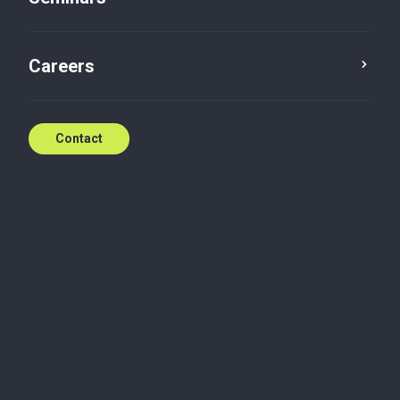
Contact
Careers
Contact